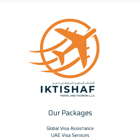
Our Packages
Global Visa Assistance
UAE Visa Services