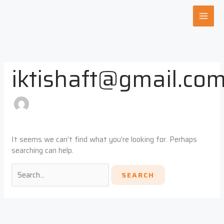
Skip
Search
to
for:
content
iktishaft@gmail.co
It seems we can’t find what you’re looking for. Perhaps
searching can help.