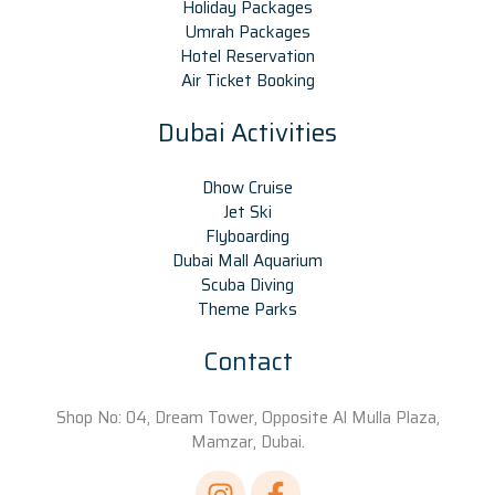
Holiday Packages
Umrah Packages
Hotel Reservation
Air Ticket Booking
Dubai Activities
Dhow Cruise
Jet Ski
Flyboarding
Dubai Mall Aquarium
Scuba Diving
Theme Parks
Contact
Shop No: 04, Dream Tower, Opposite Al Mulla Plaza,
Mamzar, Dubai.