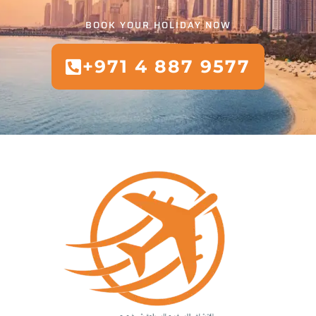
BOOK YOUR HOLIDAY NOW
+971 4 887 9577