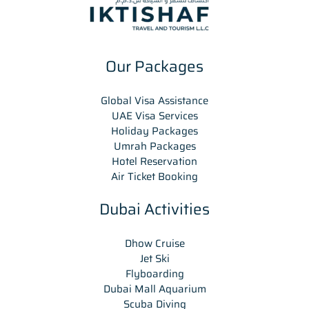
Our Packages
Global Visa Assistance
UAE Visa Services
Holiday Packages
Umrah Packages
Hotel Reservation
Air Ticket Booking
Dubai Activities
Dhow Cruise
Jet Ski
Flyboarding
Dubai Mall Aquarium
Scuba Diving