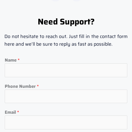
c
s
e
t
b
a
Need Support?
o
g
o
r
k
a
Do not hesitate to reach out. Just fill in the contact form
-
m
here and we’ll be sure to reply as fast as possible.
f
Name
*
Phone Number
*
Email
*