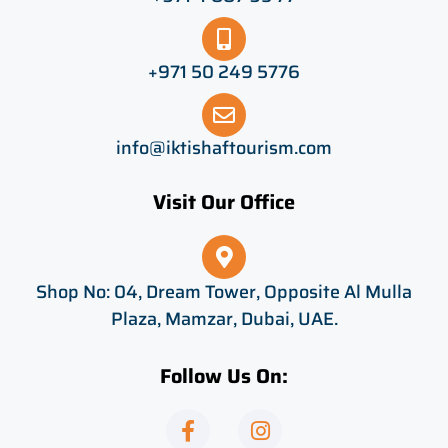
+971 50 249 5776
info@iktishaftourism.com
Visit Our Office
Shop No: 04, Dream Tower, Opposite Al Mulla
Plaza, Mamzar, Dubai, UAE.
Follow Us On:
F
I
a
n