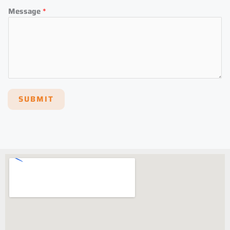
Message
*
SUBMIT