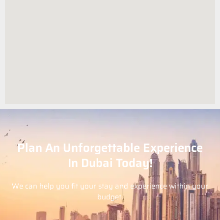
Plan An Unforgettable Experience
In Dubai Today!
We can help you fit your stay and experience within your
budget.